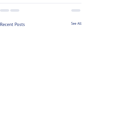
See All
Recent Posts
P.E.I. Lobster Closures
North Atlantic Ri