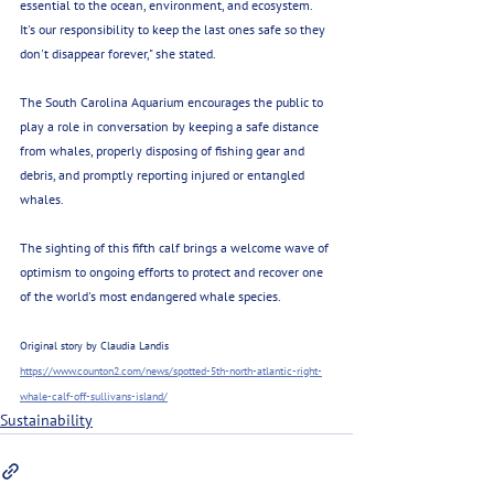
essential to the ocean, environment, and ecosystem. 
It's our responsibility to keep the last ones safe so they 
don't disappear forever," she stated.
The South Carolina Aquarium encourages the public to 
play a role in conversation by keeping a safe distance 
from whales, properly disposing of fishing gear and 
debris, and promptly reporting injured or entangled 
whales.
The sighting of this fifth calf brings a welcome wave of 
optimism to ongoing efforts to protect and recover one 
of the world's most endangered whale species. 
Original story by Claudia Landis 
https://www.counton2.com/news/spotted-5th-north-atlantic-right-
whale-calf-off-sullivans-island/
Sustainability