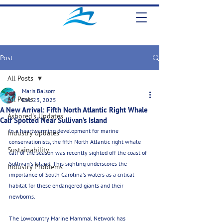
Post
All Posts
Maris Balsom
All Posts
Dec 23, 2025
A New Arrival: Fifth North Atlantic Right Whale
Ashored's Updates
Calf Spotted Near Sullivan’s Island
In a heartwarming development for marine 
Industry Updates
conservationists, the fifth North Atlantic right whale 
Sustainability
calf of the season was recently sighted off the coast of 
Sullivan's Island. This sighting underscores the 
Industry Problems
importance of South Carolina's waters as a critical 
habitat for these endangered giants and their 
newborns. 
The Lowcountry Marine Mammal Network has 