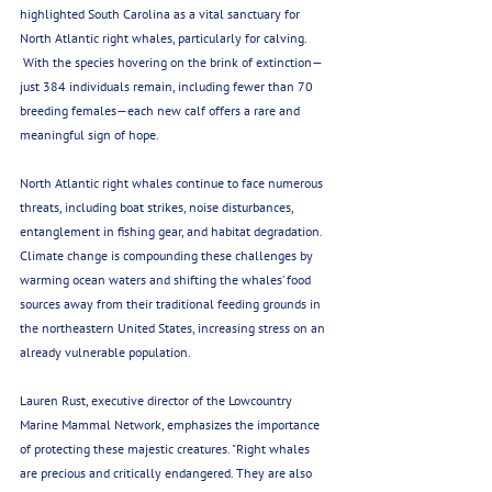
highlighted South Carolina as a vital sanctuary for 
North Atlantic right whales, particularly for calving. 
 With the species hovering on the brink of extinction—
just 384 individuals remain, including fewer than 70 
breeding females—each new calf offers a rare and 
meaningful sign of hope.
North Atlantic right whales continue to face numerous 
threats, including boat strikes, noise disturbances, 
entanglement in fishing gear, and habitat degradation. 
Climate change is compounding these challenges by 
warming ocean waters and shifting the whales’ food 
sources away from their traditional feeding grounds in 
the northeastern United States, increasing stress on an 
already vulnerable population.
Lauren Rust, executive director of the Lowcountry 
Marine Mammal Network, emphasizes the importance 
of protecting these majestic creatures. "Right whales 
are precious and critically endangered. They are also 