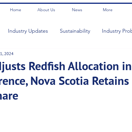
Home
About Us
News
More
Industry Updates
Sustainability
Industry Pro
1, 2024
usts Redfish Allocation in
rence, Nova Scotia Retains
hare