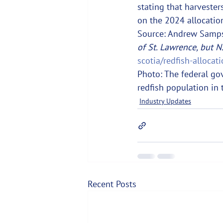
stating that harvester
on the 2024 allocation
Source: Andrew Samps
of St. Lawrence, but N
scotia/redfish-alloca
Photo: The federal go
redfish population in 
Industry Updates
Recent Posts