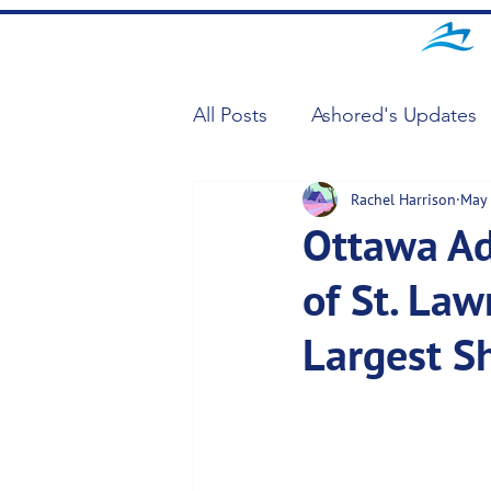
All Posts
Ashored's Updates
Rachel Harrison
May 
Ottawa Adj
of St. Law
Largest S