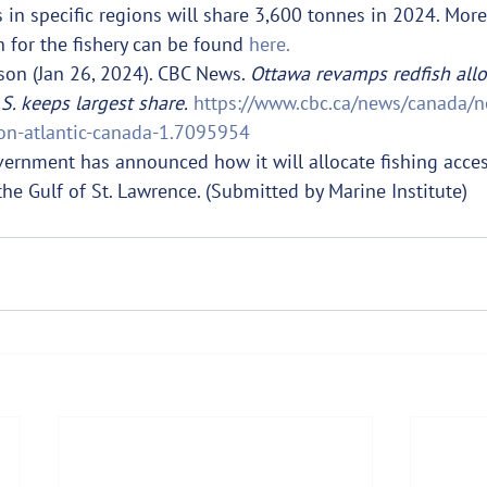
s in specific regions will share 3,600 tonnes in 2024. Mor
 for the fishery can be found 
here.
on (Jan 26, 2024). CBC News. 
Ottawa revamps redfish allo
.S. keeps largest share.
https://www.cbc.ca/news/canada/n
tion-atlantic-canada-1.7095954
vernment has announced how it will allocate fishing acces
the Gulf of St. Lawrence. (Submitted by Marine Institute)