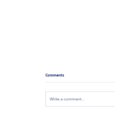
Comments
Write a comment...
Canadian Proposal for 258