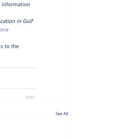
e information 
cation in Gulf 
ova-
s to the 
See All