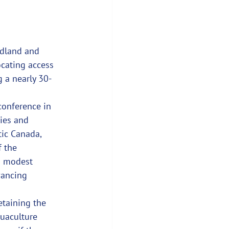
ndland and 
ocating access 
g a nearly 30-
conference in 
ies and 
ic Canada, 
 the 
 a modest 
vancing 
etaining the 
quaculture 