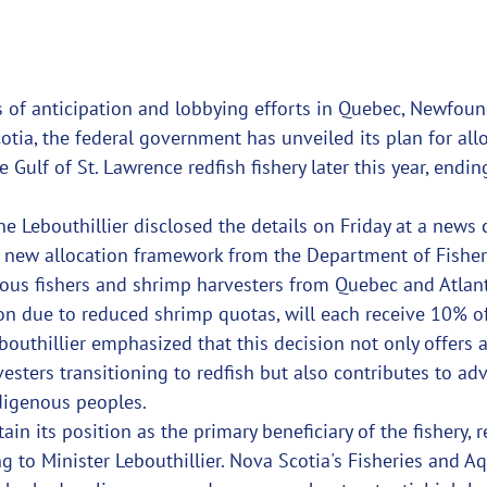
 of anticipation and lobbying efforts in Quebec, Newfou
tia, the federal government has unveiled its plan for all
 Gulf of St. Lawrence redfish fishery later this year, endin
ne Lebouthillier disclosed the details on Friday at a news 
 new allocation framework from the Department of Fisher
ous fishers and shrimp harvesters from Quebec and Atlant
ion due to reduced shrimp quotas, will each receive 10% of
ebouthillier emphasized that this decision not only offers
sters transitioning to redfish but also contributes to ad
ndigenous peoples.
in its position as the primary beneficiary of the fishery, r
ng to Minister Lebouthillier. Nova Scotia's Fisheries and A