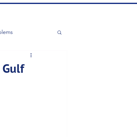
blems
 Gulf