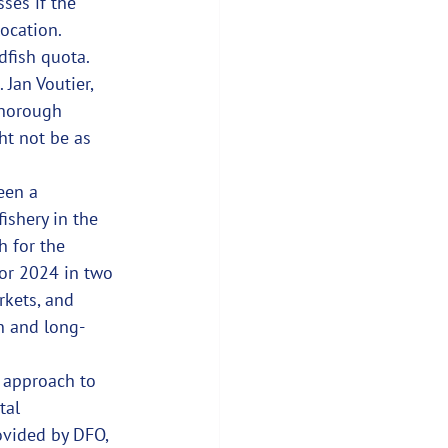
ses if the 
location.
dfish quota. 
Jan Voutier, 
thorough 
ht not be as 
een a 
ishery in the 
h for the 
for 2024 in two 
rkets, and 
n and long-
 approach to 
tal 
ovided by DFO, 