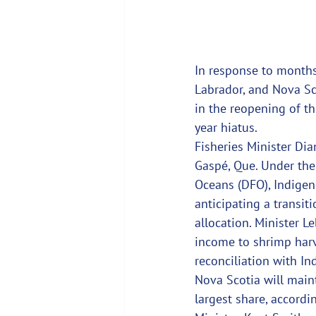
In response to months
Labrador, and Nova Sco
in the reopening of the
year hiatus.
Fisheries Minister Dia
Gaspé, Que. Under the
Oceans (DFO), Indigen
anticipating a transit
allocation. Minister L
income to shrimp harve
reconciliation with I
Nova Scotia will mainta
largest share, accordi