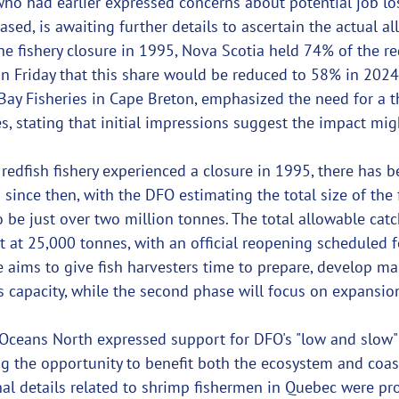
who had earlier expressed concerns about potential job los
ased, is awaiting further details to ascertain the actual al
e fishery closure in 1995, Nova Scotia held 74% of the re
Friday that this share would be reduced to 58% in 2024. 
Bay Fisheries in Cape Breton, emphasized the need for a 
s, stating that initial impressions suggest the impact mig
edfish fishery experienced a closure in 1995, there has b
 since then, with the DFO estimating the total size of the f
o be just over two million tonnes. The total allowable catc
t at 25,000 tonnes, with an official reopening scheduled 
e aims to give fish harvesters time to prepare, develop ma
's capacity, while the second phase will focus on expansio
Oceans North expressed support for DFO's "low and slow"
ng the opportunity to benefit both the ecosystem and coas
al details related to shrimp fishermen in Quebec were pr