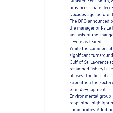
Minister, Kent Smith, 
province's share decre
Decades ago, before th
The DFO announced on 
the manager of Ka'Le 
analysis of the change
severe as feared.
While the commercial r
significant turnaround
Gulf of St. Lawrence t
revamped fishery is se
phases. The first phas
strengthen the sector
term development.
Environmental group 
reopening, highlighti
communities. Addition