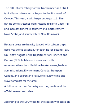
The fall lobster fishery for the Northumberland Strait 
typically runs from early August to the first week of 
October. This year, it will begin on August 11. The 
fishing zone stretches from Victoria to North Cape, PEI, 
and includes fishers in southern PEI, northwestern 
Nova Scotia, and southeastern New Brunswick.
Because boats are heavily loaded with lobster traps, 
good weather is essential for opening (or “setting”) day.
On Friday, August 8, the Department of Fisheries and 
Oceans (DFO) held a conference call with 
representatives from Maritime lobster crews, harbour 
administrations, Environment Canada, Transport 
Canada, and Search and Rescue to review wind and 
wave forecasts for the area.
A follow-up call on Saturday morning confirmed the 
official season start date.
According to the DFO website, the season will close on 