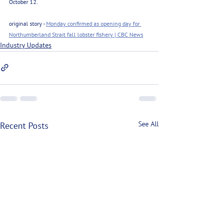
October 12.
original story - 
Monday confirmed as opening day for 
Northumberland Strait fall lobster fishery | CBC News
Industry Updates
See All
Recent Posts