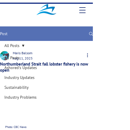
Post
All Posts
Maris Balsom
All Posts
Aug 11, 2025
Northumberland Strait fall lobster fishery is now
Ashored's Updates
open
Industry Updates
Sustainability
Industry Problems
Photo: CBC News