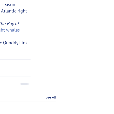
n season 
Atlantic right 
the Bay of 
ight-whales-
y: Quoddy Link 
See All