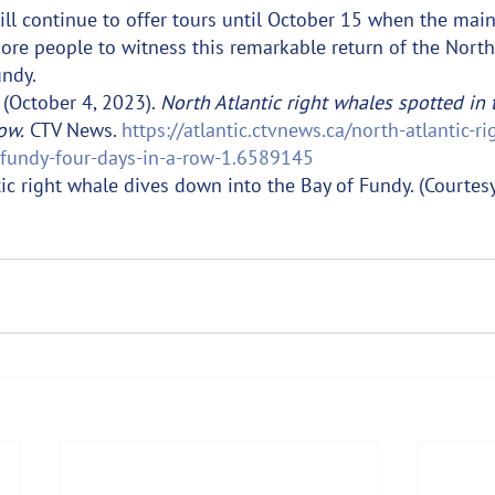
ll continue to offer tours until October 15 when the mai
re people to witness this remarkable return of the North 
undy.
(October 4, 2023). 
North Atlantic right whales spotted in 
ow.
 CTV News. 
https://atlantic.ctvnews.ca/north-atlantic-r
-fundy-four-days-in-a-row-1.6589145
tic right whale dives down into the Bay of Fundy. (Courtes