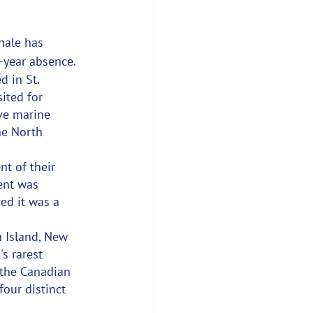
hale has 
n-year absence.
 in St. 
ited for 
ve marine 
he North 
t of their 
ent was 
zed it was a 
 Island, New 
s rarest 
 the Canadian 
our distinct 