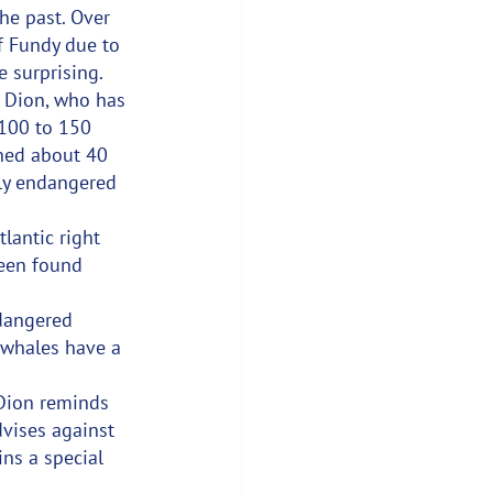
he past. Over 
f Fundy due to 
e surprising.
. Dion, who has 
100 to 150 
phed about 40 
lly endangered 
lantic right 
been found 
ndangered 
 whales have a 
 Dion reminds 
vises against 
ns a special 