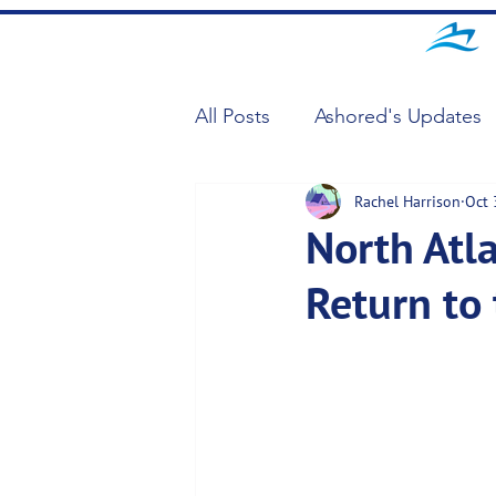
All Posts
Ashored's Updates
Rachel Harrison
Oct 
North Atl
Return to