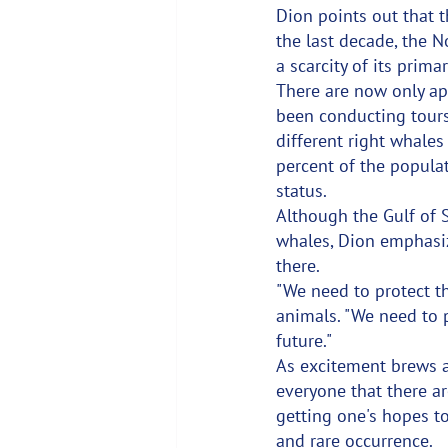
Dion points out that t
the last decade, the N
a scarcity of its prim
There are now only ap
been conducting tours
different right whale
percent of the populat
status.
Although the Gulf of 
whales, Dion emphasiz
there.
"We need to protect th
animals. "We need to 
future."
As excitement brews a
everyone that there a
getting one's hopes to
and rare occurrence.