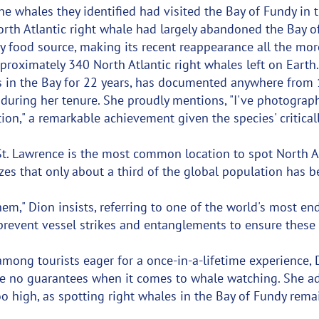
he whales they identified had visited the Bay of Fundy in t
orth Atlantic right whale had largely abandoned the Bay o
ary food source, making its recent reappearance all the mor
proximately 340 North Atlantic right whales left on Earth
 in the Bay for 22 years, has documented anywhere from 
s during her tenure. She proudly mentions, "I've photogra
ion," a remarkable achievement given the species' critica
St. Lawrence is the most common location to spot North At
es that only about a third of the global population has 
em," Dion insists, referring to one of the world's most e
prevent vessel strikes and entanglements to ensure these
mong tourists eager for a once-in-a-lifetime experience,
re no guarantees when it comes to whale watching. She ad
o high, as spotting right whales in the Bay of Fundy remai