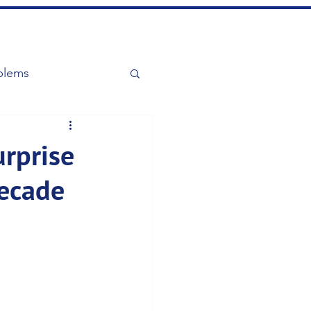
blems
urprise
Decade