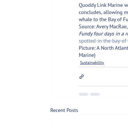
Quoddy Link Marine wi
concludes, allowing mo
whale to the Bay of F
Source: Avery MacRae, 
Fundy four days in a r
spotted-in-the-bay-of
Picture: A North Atlan
Marine)
Sustainability
Recent Posts