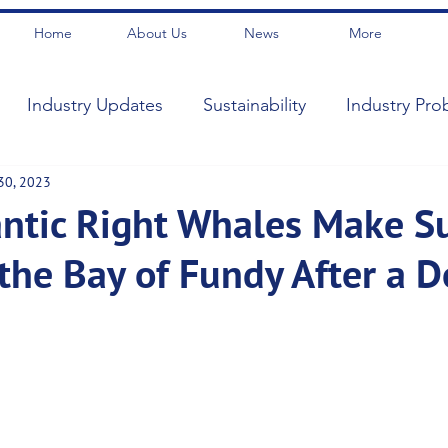
Home
About Us
News
More
Industry Updates
Sustainability
Industry Pro
30, 2023
antic Right Whales Make S
 the Bay of Fundy After a 