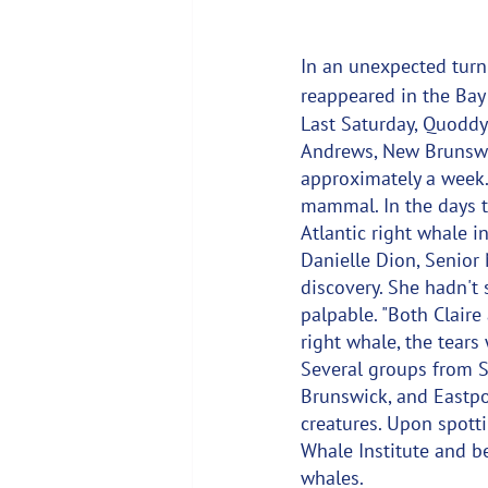
In an unexpected turn
reappeared in the Bay 
Last Saturday, Quoddy
Andrews, New Brunswic
approximately a week.
mammal. In the days t
Atlantic right whale i
Danielle Dion, Senior 
discovery. She hadn't 
palpable. "Both Claire 
right whale, the tears
Several groups from S
Brunswick, and Eastpor
creatures. Upon spott
Whale Institute and be
whales.