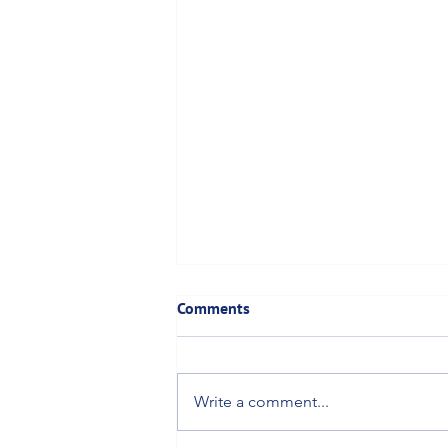
Comments
Write a comment...