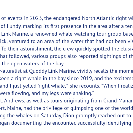
 of events in 2023, the endangered North Atlantic right w
of Fundy, marking its first presence in the area after a te
 Link Marine, a renowned whale-watching tour group based
k, ventured to an area of the water that had not been vis
 To their astonishment, the crew quickly spotted the elusi
hat followed, various groups also reported sightings of t
n the open waters of the bay.
Naturalist at Quoddy Link Marine, vividly recalls the momen
seen a right whale in the bay since 2019, and the excitem
and I just yelled 'right whale,'" she recounts. "When I reali
 were flowing, and my legs were shaking."
t. Andrews, as well as tours originating from Grand Manan
t, Maine, had the privilege of glimpsing one of the world'
ing the whales on Saturday, Dion promptly reached out to
gan documenting the encounter, successfully identifying f