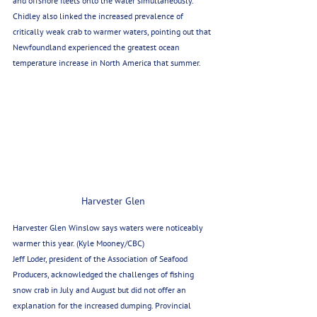
and offshore fleets onto the water simultaneously. 
Chidley also linked the increased prevalence of 
critically weak crab to warmer waters, pointing out that 
Newfoundland experienced the greatest ocean 
temperature increase in North America that summer.
Harvester Glen
Harvester Glen Winslow says waters were noticeably 
warmer this year. (Kyle Mooney/CBC)
Jeff Loder, president of the Association of Seafood 
Producers, acknowledged the challenges of fishing 
snow crab in July and August but did not offer an 
explanation for the increased dumping. Provincial 