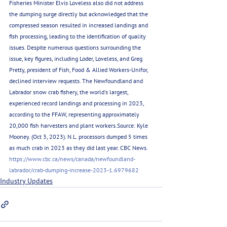
Fisheries Minister Elvis Loveless also did not address 
the dumping surge directly but acknowledged that the 
compressed season resulted in increased landings and 
fish processing, leading to the identification of quality 
issues. Despite numerous questions surrounding the 
issue, key figures, including Loder, Loveless, and Greg 
Pretty, president of Fish, Food & Allied Workers-Unifor, 
declined interview requests. The Newfoundland and 
Labrador snow crab fishery, the world's largest, 
experienced record landings and processing in 2023, 
according to the FFAW, representing approximately 
20,000 fish harvesters and plant workers.Source: Kyle 
Mooney. (Oct 3, 2023). N.L. processors dumped 5 times 
as much crab in 2023 as they did last year. CBC News. 
https://www.cbc.ca/news/canada/newfoundland-
labrador/crab-dumping-increase-2023-1.6979682
Industry Updates