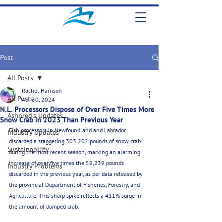
Post
All Posts
Rachel Harrison
All Posts
Apr 30, 2024
N.L. Processors Dispose of Over Five Times More
Ashored's Updates
Snow Crab in 2023 Than Previous Year
Fish processors in Newfoundland and Labrador 
Industry Updates
discarded a staggering 303,202 pounds of snow crab 
Sustainability
during the most recent season, marking an alarming 
increase of over five times the 59,239 pounds 
Industry Problems
discarded in the previous year, as per data released by 
the provincial Department of Fisheries, Forestry, and 
Agriculture. This sharp spike reflects a 411% surge in 
the amount of dumped crab.