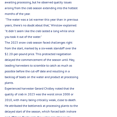
awaiting processing, but he observed quality issues 
arising from the crab season extending into the hottest 
months of the year.
 "The water was a lot warmer this year than in previous 
years; there's no doubt about that," Winslow explained. 
"It didn't seem like the crab lasted a long while once 
you took it out of the water."
The 2023 snow crab season faced challenges right 
from the start, marked by a six-week standoff over the 
$2.20-per-pound price. This protracted negotiation 
delayed the commencement of the season until May, 
leading harvesters to scramble to catch as much as 
possible before the cut-off date and resulting in a 
backlog of boats on the water and product at processing 
plants.
Experienced harvester Gerard Chidley noted that the 
quality of crab in 2023 was the worst since 2008 or 
2010, with many being critically weak, close to death. 
He attributed the bottleneck at processing plants to the 
delayed start of the season, which forced both inshore 