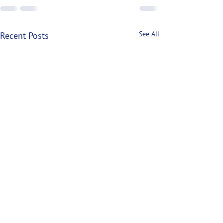
See All
Recent Posts
P.E.I. Lobster Closures
Mount: The Case for