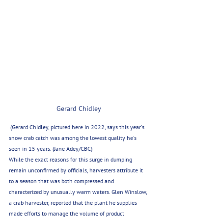
Gerard Chidley
 (Gerard Chidley, pictured here in 2022, says this year's 
snow crab catch was among the lowest quality he's 
seen in 15 years. (Jane Adey/CBC)
While the exact reasons for this surge in dumping 
remain unconfirmed by officials, harvesters attribute it 
to a season that was both compressed and 
characterized by unusually warm waters. Glen Winslow, 
a crab harvester, reported that the plant he supplies 
made efforts to manage the volume of product 