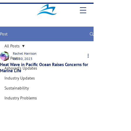
Post
All Posts
Rachel Harrison
All Posts
Oct 30, 2023
Heat Wave in Pacific Ocean Raises Concerns for
Ashored's Updates
Marine Life
Industry Updates
Sustainability
Industry Problems