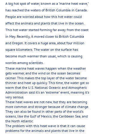
A big hot spot of water, known as a "marine heat wave," 
has reached the waters of British Columbia in Canada. 
People are worried about how this hot water could 
affect the animals and plants that live in the ocean. 
This hot water started forming far away from the coast 
in May. Recently, it moved closer to British Columbia 
and Oregon. It covers a huge area, about four million 
square kilometers. The water on the surface has 
become much warmer than usual, which is causing 
worries among scientists.
These marine heat waves happen when the weather 
gets warmer, and the wind on the ocean becomes 
calmer. This makes the top layer of the water become 
thinner and heat up quickly. This time, the water got so 
warm that the U.S. National Oceanic and Atmospheric 
Administration said it's an "extreme" event, meaning it's 
very serious.
These heat waves are not new, but they are becoming 
more common and stronger because of climate change. 
They can also be found in other parts of the world's 
oceans, like the Gulf of Mexico, the Caribbean Sea, and 
the North Atlantic.
The problem with this heat wave is that it can cause 
problems for the animals and plants that live in the 