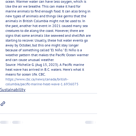
ocean. Warmer water can have less oxygen, which is 
like the air we breathe. This can make it hard for 
marine animals to find enough food. It can also bring in 
new types of animals and things like germs that the 
animals in British Columbia might not be used to. In 
the past, another hot event in 2021 caused many sea 
creatures to die along the coast. However, there are 
signs that some animals like seaweed and shellfish are 
starting to recover. Usually, these hot water events go 
away by October, but this one might stay longer 
because of something called "El Niño." El Niño is a 
weather pattern that makes the Pacific Ocean warmer 
and can cause unusual weather.
Source: Michelle G. (Aug 15, 2023). A Pacific marine 
heat wave has arrived in B.C. waters. Here's what it 
means for ocean life. CBC. 
https://www.cbc.ca/news/canada/british-
columbia/pacific-marine-heat-wave-1.6936075
Sustainability