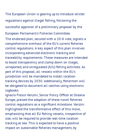
The European Union is gearing up to introduce stricter 
regulations against illegal fishing, following the 
successful approval of a preliminary proposal by the 
European Parliament's Fisheries Committee.
The endorsed plan, secured with a 20-8 vote, signals a 
comprehensive overhaul of the EU's current fisheries 
control regulations. A key aspect of this plan involves 
incorporating advanced electronic tracking and 
traceability requirements. These measures are intended 
to boost transparency and clamp down on illegal, 
unreported, and unregulated (IUU) fishing activities. As 
part of this proposal, all vessels within the EU's 
jurisdiction will be mandated to install location 
tracking devices by 2030. Additionally, fishermen will 
be obligated to document all catches using electronic 
logbooks.
Ignacio Fresco Vanzini, Senior Policy Officer at Oceana 
Europe, praised the adoption of these novel fisheries 
control regulations as a significant milestone. Vanzini 
highlighted the transformative effect of this move, 
emphasizing that all EU fishing vessels, irrespective of 
size, will be required to provide real-time location 
tracking at sea. This is expected to have a positive 
impact on sustainable fisheries management, by 