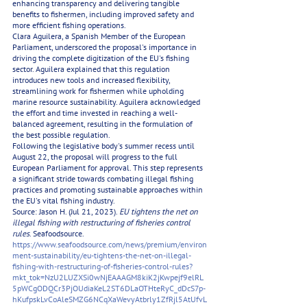
enhancing transparency and delivering tangible 
benefits to fishermen, including improved safety and 
more efficient fishing operations.
Clara Aguilera, a Spanish Member of the European 
Parliament, underscored the proposal's importance in 
driving the complete digitization of the EU's fishing 
sector. Aguilera explained that this regulation 
introduces new tools and increased flexibility, 
streamlining work for fishermen while upholding 
marine resource sustainability. Aguilera acknowledged 
the effort and time invested in reaching a well-
balanced agreement, resulting in the formulation of 
the best possible regulation.
Following the legislative body's summer recess until 
August 22, the proposal will progress to the full 
European Parliament for approval. This step represents 
a significant stride towards combating illegal fishing 
practices and promoting sustainable approaches within 
the EU's vital fishing industry.
Source: Jason H. (Jul 21, 2023). 
EU tightens the net on 
illegal fishing with restructuring of fisheries control 
rules
. Seafoodsource.  
https://www.seafoodsource.com/news/premium/environ
ment-sustainability/eu-tightens-the-net-on-illegal-
fishing-with-restructuring-of-fisheries-control-rules?
mkt_tok=NzU2LUZXSi0wNjEAAAGM8kiK2jKwpejf9elRL
5pWCgODQCr3PjOUdiaKeL2ST6DLaOTHteRyC_dDcS7p-
hKufpskLvCoAleSMZG6NCqXaWevyAtbrly1ZfRjl5AtUfvL