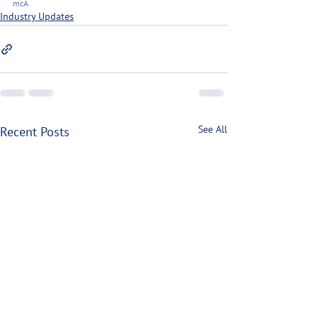
mcA
Industry Updates
See All
Recent Posts