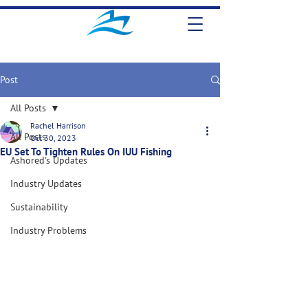
Post
All Posts
Rachel Harrison
All Posts
Oct 30, 2023
EU Set To Tighten Rules On IUU Fishing
Ashored's Updates
Industry Updates
Sustainability
Industry Problems