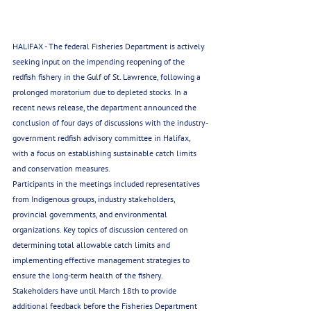
HALIFAX - The federal Fisheries Department is actively 
seeking input on the impending reopening of the 
redfish fishery in the Gulf of St. Lawrence, following a 
prolonged moratorium due to depleted stocks. In a 
recent news release, the department announced the 
conclusion of four days of discussions with the industry-
government redfish advisory committee in Halifax, 
with a focus on establishing sustainable catch limits 
and conservation measures.
Participants in the meetings included representatives 
from Indigenous groups, industry stakeholders, 
provincial governments, and environmental 
organizations. Key topics of discussion centered on 
determining total allowable catch limits and 
implementing effective management strategies to 
ensure the long-term health of the fishery.
Stakeholders have until March 18th to provide 
additional feedback before the Fisheries Department 