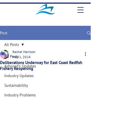
Post
All Posts
Rachel Harrison
All Posts
May 1, 2024
Deliberations Underway for East Coast Redfish
Ashored's Updates
Fishery Reopening
Industry Updates
Sustainability
Industry Problems