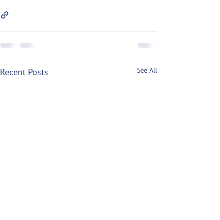
See All
Recent Posts