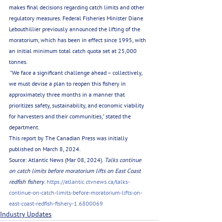
makes final decisions regarding catch limits and other 
regulatory measures. Federal Fisheries Minister Diane 
Lebouthillier previously announced the lifting of the 
moratorium, which has been in effect since 1995, with 
an initial minimum total catch quota set at 25,000 
tonnes.
 "We face a significant challenge ahead – collectively, 
we must devise a plan to reopen this fishery in 
approximately three months in a manner that 
prioritizes safety, sustainability, and economic viability 
for harvesters and their communities," stated the 
department.
This report by The Canadian Press was initially 
published on March 8, 2024.
Source: Atlantic News (Mar 08, 2024). 
Talks continue 
on catch limits before moratorium lifts on East Coast 
redfish fishery
. 
https://atlantic.ctvnews.ca/talks-
continue-on-catch-limits-before-moratorium-lifts-on-
east-coast-redfish-fishery-1.6800069
Industry Updates