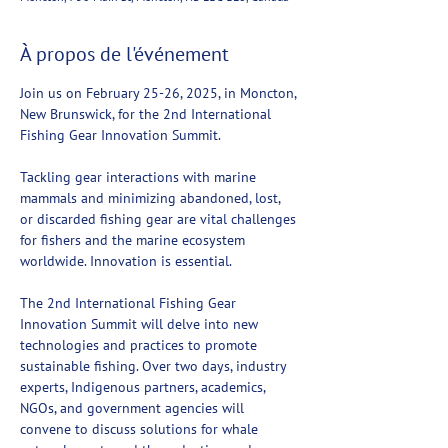
À propos de l'événement
Join us on February 25-26, 2025, in Moncton, 
New Brunswick, for the 2nd International 
Fishing Gear Innovation Summit.
Tackling gear interactions with marine 
mammals and minimizing abandoned, lost, 
or discarded fishing gear are vital challenges 
for fishers and the marine ecosystem 
worldwide. Innovation is essential.
The 2nd International Fishing Gear 
Innovation Summit will delve into new 
technologies and practices to promote 
sustainable fishing. Over two days, industry 
experts, Indigenous partners, academics, 
NGOs, and government agencies will 
convene to discuss solutions for whale 