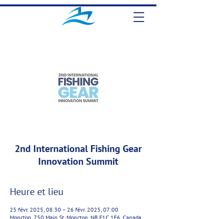
2nd International Fishing Gear
Innovation Summit
Heure et lieu
25 févr. 2025, 08:30 – 26 févr. 2025, 07:00
Moncton, 750 Main St, Moncton, NB E1C 1E6, Canada