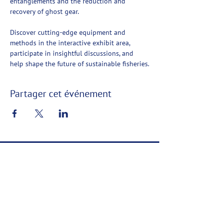
entanglements and the reduction and 
recovery of ghost gear.
Discover cutting-edge equipment and 
methods in the interactive exhibit area, 
participate in insightful discussions, and 
help shape the future of sustainable fisheries.
Partager cet événement
Ashored Innovations
Ashored Innovations développe des technologies
favorisant la durabilité dans l'industrie de la pêche
commerciale.
Contact
Confidentialité