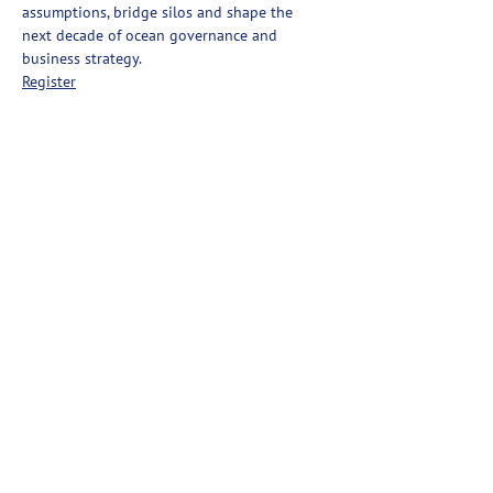
assumptions, bridge silos and shape the 
next decade of ocean governance and 
business strategy.
Register
Partager cet événement
Ashored Innovations
Ashored Innovations développe des technologies
favorisant la durabilité dans l'industrie de la pêche
commerciale.
Contact
Confidentialité
Manual