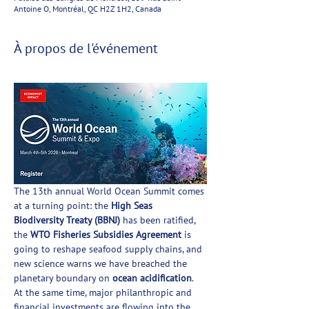
Antoine O, Montréal, QC H2Z 1H2, Canada
À propos de l'événement
The 13th annual World Ocean Summit comes 
at a turning point: the 
High Seas 
Biodiversity Treaty (BBNJ)
 has been ratified, 
the 
WTO Fisheries Subsidies Agreement
 is 
going to reshape seafood supply chains, and 
new science warns we have breached the 
planetary boundary on 
ocean acidification
. 
At the same time, major philanthropic and 
financial investments are flowing into the 