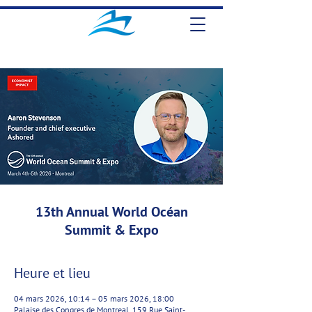
13th Annual World Océan
Summit & Expo
Heure et lieu
04 mars 2026, 10:14 – 05 mars 2026, 18:00
Palaise des Congres de Montreal, 159 Rue Saint-