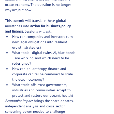
ocean economy. The question is no longer 
why act, but how.
This summit will translate these global 
milestones into 
action for business, policy 
and finance
. Sessions will ask:
How can companies and investors turn 
new legal obligations into resilient 
growth strategies?
What tools—digital twins, AI, blue bonds
—are working, and which need to be 
redesigned?
How can philanthropy, finance and 
corporate capital be combined to scale 
the ocean economy?
What trade-offs must governments, 
industries and communities accept to 
protect and restore our ocean’s health?
Economist Impact
 brings the sharp debates, 
independent analysis and cross-sector 
convening power needed to challenge 