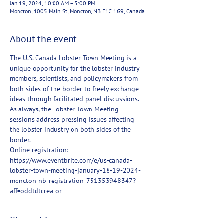
Jan 19, 2024, 10:00 AM – 5:00 PM
Moncton, 1005 Main St, Moncton, NB E1C 1G9, Canada
About the event
The U.S.-Canada Lobster Town Meeting is a 
unique opportunity for the lobster industry 
members, scientists, and policymakers from 
both sides of the border to freely exchange 
ideas through facilitated panel discussions. 
As always, the Lobster Town Meeting 
sessions address pressing issues affecting 
the lobster industry on both sides of the 
border.
Online registration: 
https://www.eventbrite.com/e/us-canada-
lobster-town-meeting-january-18-19-2024-
moncton-nb-registration-731353948347?
aff=oddtdtcreator