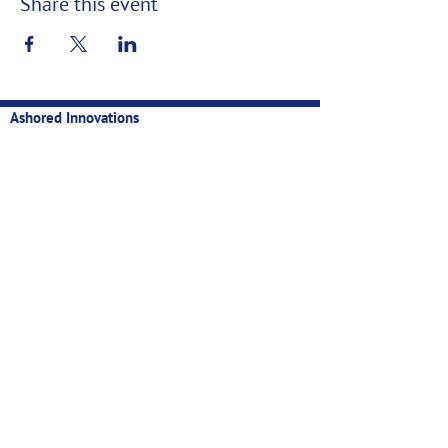
Share this event
Ashored Innovations
Technology for sustainable, profitable, and data-backed
fisheries
Contact
Privacy
Manual
Newsletter
Email