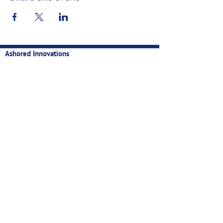
Ashored Innovations
Technology for sustainable, profitable, and data-backed
fisheries
Contact
Privacy
Manual
Newsletter
Email