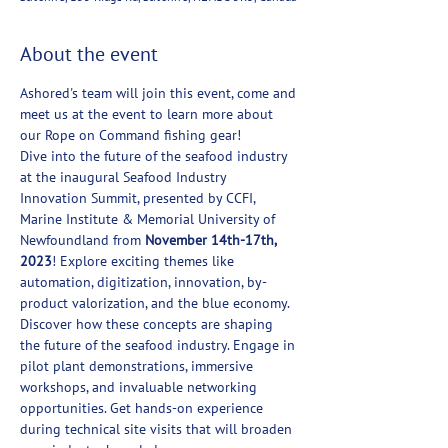
About the event
Ashored's team will join this event, come and 
meet us at the event to learn more about 
our Rope on Command fishing gear! 
Dive into the future of the seafood industry 
at the inaugural Seafood Industry 
Innovation Summit, presented by CCFI, 
Marine Institute & Memorial University of 
Newfoundland from 
November 14th-17th, 
2023
! Explore exciting themes like 
automation, digitization, innovation, by-
product valorization, and the blue economy. 
Discover how these concepts are shaping 
the future of the seafood industry. Engage in 
pilot plant demonstrations, immersive 
workshops, and invaluable networking 
opportunities. Get hands-on experience 
during technical site visits that will broaden 