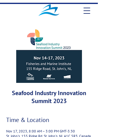
Seafood Industry Innovation
Summit 2023
Time & Location
Nov 17, 2023, 8:00 AM – 3:00 PM GMT-3:30
St. John's, 155 Ridge Rd, St. John's, NL A1C 5R3, Canada