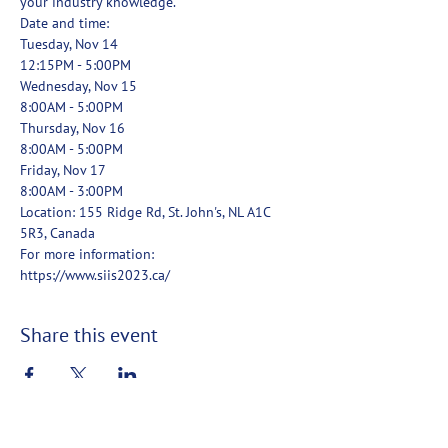
your industry knowledge.
Date and time: 
Tuesday, Nov 14
12:15PM - 5:00PM
Wednesday, Nov 15
8:00AM - 5:00PM
Thursday, Nov 16
8:00AM - 5:00PM
Friday, Nov 17
8:00AM - 3:00PM 
Location: 155 Ridge Rd, St. John's, NL A1C 
5R3, Canada 
For more information: 
https://www.siis2023.ca/
Share this event