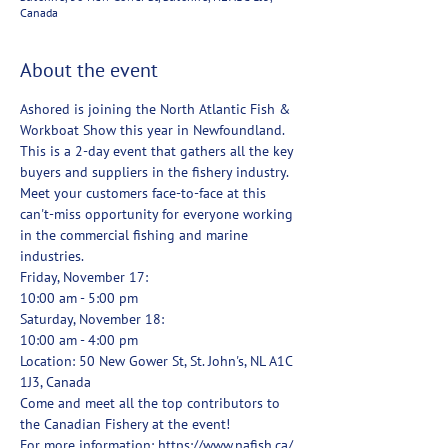
Canada
About the event
Ashored is joining the North Atlantic Fish & 
Workboat Show this year in Newfoundland. 
This is a 2-day event that gathers all the key 
buyers and suppliers in the fishery industry. 
Meet your customers face-to-face at this 
can't-miss opportunity for everyone working 
in the commercial fishing and marine 
industries.
Friday, November 17:
10:00 am - 5:00 pm
Saturday, November 18:
10:00 am - 4:00 pm
Location: 50 New Gower St, St. John's, NL A1C 
1J3, Canada
Come and meet all the top contributors to 
the Canadian Fishery at the event!
For more information: https://www.nafish.ca/