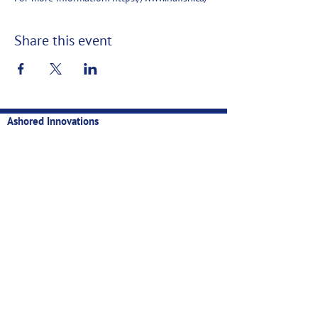
Share this event
Ashored Innovations
Technology for sustainable, profitable, and data-backed
fisheries
Contact
Privacy
Manual
Newsletter
Email