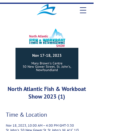
North Atlantic Fish & Workboat
Show 2023 (1)
Time & Location
Nov 18, 2023, 10:00 AM – 4:00 PM GMT-3:30
St. John's, 50 New Gower St, St. John's, NL A1C 1J3,