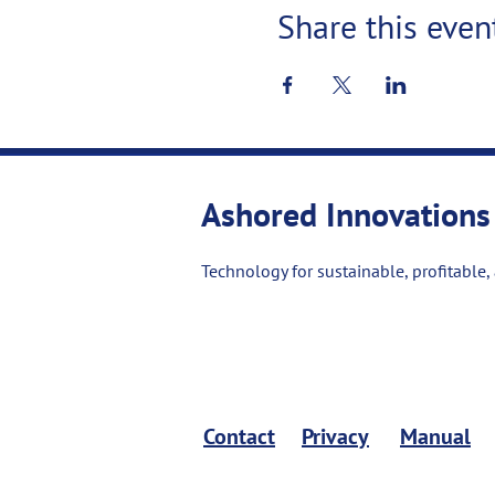
Share this even
Ashored Innovations
Technology for sustainable, profitable,
Contact
Privacy
Manual