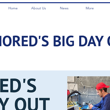
Home
About Us
News
More
ORED'S BIG DAY