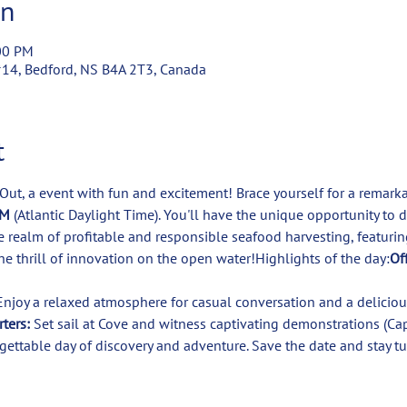
on
00 PM
#14, Bedford, NS B4A 2T3, Canada
t
 Out, a event with fun and excitement! Brace yourself for a remar
M 
(Atlantic Daylight Time). You'll have the unique opportunity to 
he realm of profitable and responsible seafood harvesting, featurin
he thrill of innovation on the open water!Highlights of the day:
Off
ters:
 Set sail at Cove and witness captivating demonstrations (Cap
gettable day of discovery and adventure. Save the date and stay tu