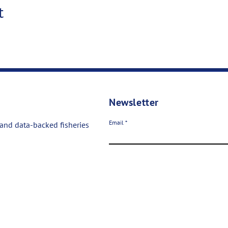
t
Newsletter
Email
 and data-backed fisheries