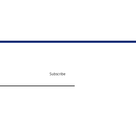
Subscribe