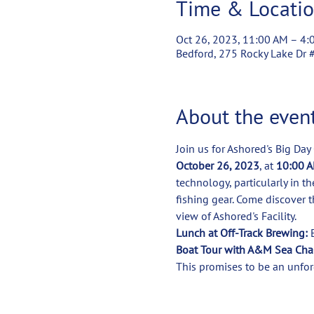
Time & Locati
Oct 26, 2023, 11:00 AM – 4:
Bedford, 275 Rocky Lake Dr 
About the even
Join us for Ashored's Big Day
October 26, 2023
, at 
10:00 A
technology, particularly in t
fishing gear. Come discover t
Lunch at Off-Track Brewing:
Boat Tour with A&M Sea Char
This promises to be an unfor