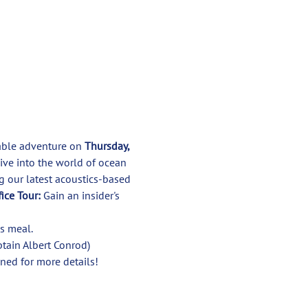
kable adventure on 
Thursday, 
dive into the world of ocean 
g our latest acoustics-based 
ice Tour:
 Gain an insider's 
tain Albert Conrod)

ned for more details!