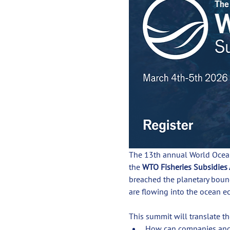
The 13th annual World Ocean
the 
WTO Fisheries Subsidies
breached the planetary boun
are flowing into the ocean e
This summit will translate t
How can companies and i