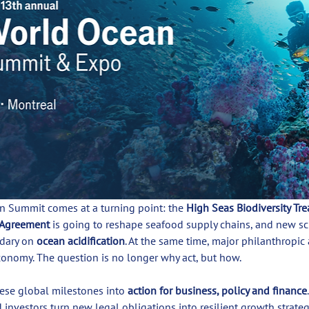
 Summit comes at a turning point: the 
High Seas Biodiversity Tre
 Agreement
 is going to reshape seafood supply chains, and new s
dary on 
ocean acidification
. At the same time, major philanthropic
conomy. The question is no longer why act, but how.
hese global milestones into 
action for business, policy and finance
nvestors turn new legal obligations into resilient growth strateg