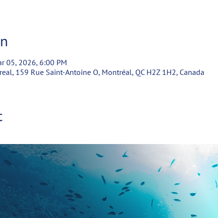
on
r 05, 2026, 6:00 PM
real, 159 Rue Saint-Antoine O, Montréal, QC H2Z 1H2, Canada
t