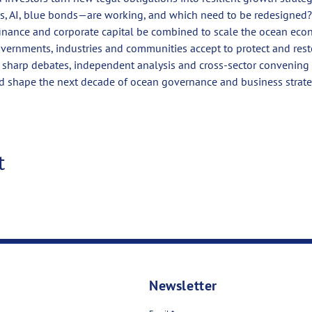
s, AI, blue bonds—are working, and which need to be redesigned?
inance and corporate capital be combined to scale the ocean ec
vernments, industries and communities accept to protect and rest
e sharp debates, independent analysis and cross-sector convenin
d shape the next decade of ocean governance and business strate
t
Newsletter