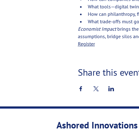
What tools—digital twin
How can philanthropy, f
What trade-offs must go
Economist Impact
 brings th
assumptions, bridge silos an
Register
Share this even
Ashored Innovations