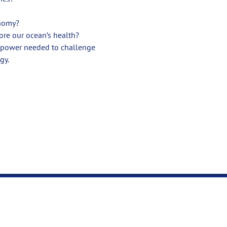
onomy?
ore our ocean’s health?
g power needed to challenge 
gy.