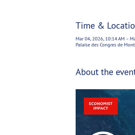
Time & Locati
Mar 04, 2026, 10:14 AM – Ma
Palaise des Congres de Mont
About the even