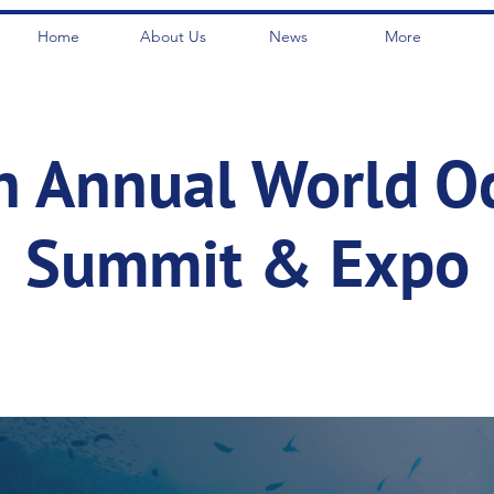
Home
About Us
News
More
h Annual World O
Summit & Expo