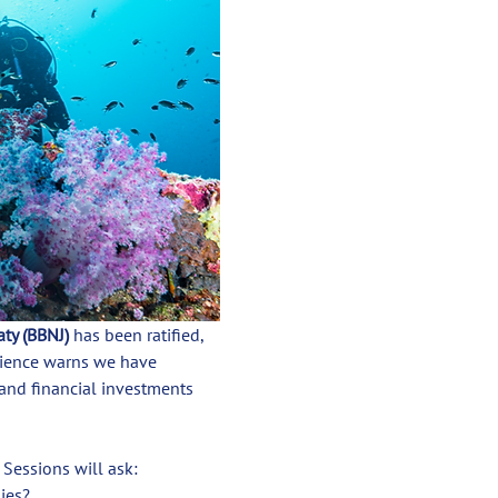
aty (BBNJ)
 has been ratified, 
cience warns we have 
 and financial investments 
. Sessions will ask:
ies?